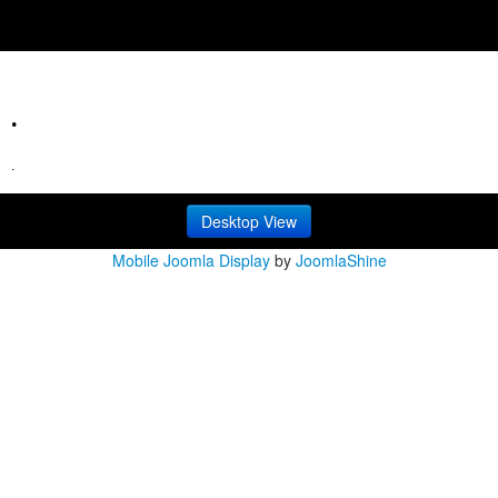
.
.
Desktop View
Mobile Joomla Display
by
JoomlaShine